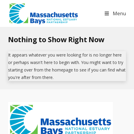
Massachusetts
Menu
Bays
Nothing to Show Right Now
National
It appears whatever you were looking for is no longer here
Estuary
or perhaps wasn't here to begin with. You might want to try
starting over from the homepage to see if you can find what
you're after from there.
Partnership