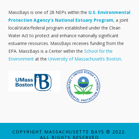
MassBays is one of 28 NEPs within the
U.S. Environmental
Protection Agency’s National Estuary Program
, a joint
local/state/federal program established under the Clean
Water Act to protect and enhance nationally significant
estuarine resources. MassBays receives funding from the
EPA. MassBays is a Center within the
School for the
Environment
at the
University of Massachusetts Boston
.
COPYRIGHT MASSACHUSETTS BAYS © 2022.
ALL RIGHTS RESERVED