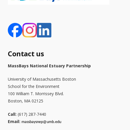
Contact us
MassBays National Estuary Partnership
University of Massachusetts Boston
School for the Environment
100 William T. Morrissey Blvd.
Boston, MA 02125
Call:
(617) 287-7440
Email:
massbays
nep@umb.edu